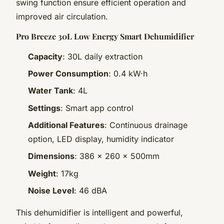
swing function ensure efficient operation and
improved air circulation.
Pro Breeze 30L Low Energy Smart Dehumidifier
Capacity
: 30L daily extraction
Power Consumption
: 0.4 kW·h
Water Tank
: 4L
Settings
: Smart app control
Additional Features
: Continuous drainage
option, LED display, humidity indicator
Dimensions
: 386 x 260 x 500mm
Weight
: 17kg
Noise Level
: 46 dBA
This dehumidifier is intelligent and powerful,