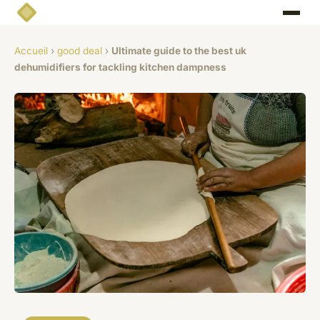
Accueil
›
good deal
›
Ultimate guide to the best uk
dehumidifiers for tackling kitchen dampness