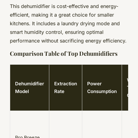
This dehumidifier is cost-effective and energy-
efficient, making it a great choice for smaller
kitchens. It includes a laundry drying mode and
smart humidity control, ensuring optimal
performance without sacrificing energy efficiency.
Comparison Table of Top Dehumidifiers
Wate
Dehumidifier
Extraction
Power
Tank
Model
Rate
Consumption
Capa
Pro Breeze