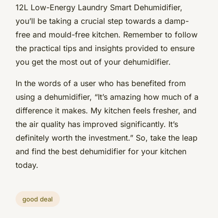
12L Low-Energy Laundry Smart Dehumidifier,
you’ll be taking a crucial step towards a damp-
free and mould-free kitchen. Remember to follow
the practical tips and insights provided to ensure
you get the most out of your dehumidifier.
In the words of a user who has benefited from
using a dehumidifier, “It’s amazing how much of a
difference it makes. My kitchen feels fresher, and
the air quality has improved significantly. It’s
definitely worth the investment.” So, take the leap
and find the best dehumidifier for your kitchen
today.
good deal