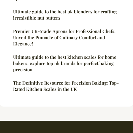
Ultimate guide to the best uk blenders for crafting
irresistible nut butters
Premier UK-Made Aprons for Professional Chefs:
Unveil the Pinnacle of Culinary Comfort and
Elegance!
Ultimate guide to the best kitchen scales for home
bakers: explore top uk brands for perfect baking
precision
The Definitive Resource for Precision Baking: Top-
Rated Kitchen Scales in the UK