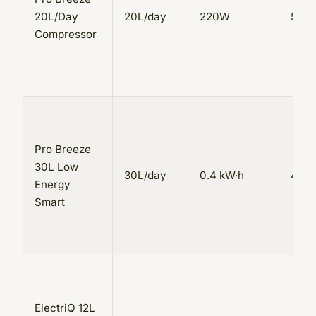
20L/Day
20L/day
220W
5.5L
Compressor
Pro Breeze
30L Low
30L/day
0.4 kW·h
4L
Energy
Smart
ElectriQ 12L