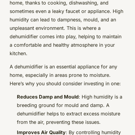
home, thanks to cooking, dishwashing, and
sometimes even a leaky faucet or appliance. High
humidity can lead to dampness, mould, and an
unpleasant environment. This is where a
dehumidifier comes into play, helping to maintain
a comfortable and healthy atmosphere in your
kitchen.
A dehumidifier is an essential appliance for any
home, especially in areas prone to moisture.
Here’s why you should consider investing in one:
Reduces Damp and Mould
: High humidity is a
breeding ground for mould and damp. A
dehumidifier helps to extract excess moisture
from the air, preventing these issues.
Improves Air Quality
: By controlling humidity