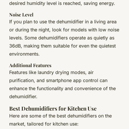
desired humidity level is reached, saving energy.
Noise Level
If you plan to use the dehumidifier in a living area
or during the night, look for models with low noise
levels. Some dehumidifiers operate as quietly as
36dB, making them suitable for even the quietest
environments.
Additional Features
Features like laundry drying modes, air
purification, and smartphone app control can
enhance the functionality and convenience of the
dehumidifier.
Best Dehumidifiers for Kitchen Use
Here are some of the best dehumidifiers on the
market, tailored for kitchen use: