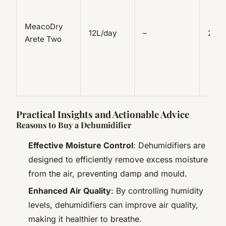
MeacoDry
12L/day
–
2.5L
Arete Two
Practical Insights and Actionable Advice
Reasons to Buy a Dehumidifier
Effective Moisture Control
: Dehumidifiers are
designed to efficiently remove excess moisture
from the air, preventing damp and mould.
Enhanced Air Quality
: By controlling humidity
levels, dehumidifiers can improve air quality,
making it healthier to breathe.