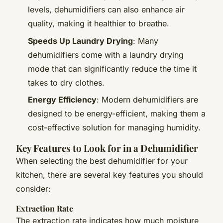
levels, dehumidifiers can also enhance air
quality, making it healthier to breathe.
Speeds Up Laundry Drying
: Many
dehumidifiers come with a laundry drying
mode that can significantly reduce the time it
takes to dry clothes.
Energy Efficiency
: Modern dehumidifiers are
designed to be energy-efficient, making them a
cost-effective solution for managing humidity.
Key Features to Look for in a Dehumidifier
When selecting the best dehumidifier for your
kitchen, there are several key features you should
consider:
Extraction Rate
The extraction rate indicates how much moisture