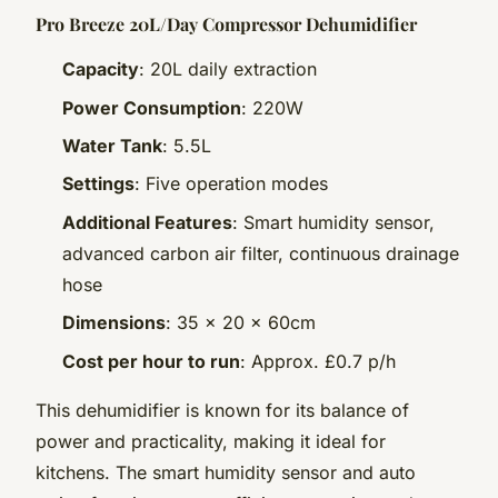
Pro Breeze 20L/Day Compressor Dehumidifier
Capacity
: 20L daily extraction
Power Consumption
: 220W
Water Tank
: 5.5L
Settings
: Five operation modes
Additional Features
: Smart humidity sensor,
advanced carbon air filter, continuous drainage
hose
Dimensions
: 35 x 20 x 60cm
Cost per hour to run
: Approx. £0.7 p/h
This dehumidifier is known for its balance of
power and practicality, making it ideal for
kitchens. The smart humidity sensor and auto