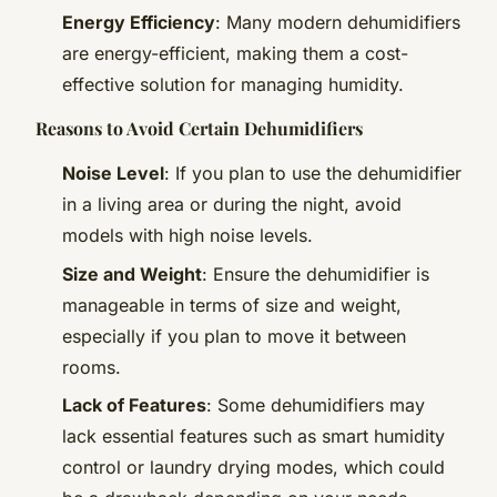
Energy Efficiency
: Many modern dehumidifiers
are energy-efficient, making them a cost-
effective solution for managing humidity.
Reasons to Avoid Certain Dehumidifiers
Noise Level
: If you plan to use the dehumidifier
in a living area or during the night, avoid
models with high noise levels.
Size and Weight
: Ensure the dehumidifier is
manageable in terms of size and weight,
especially if you plan to move it between
rooms.
Lack of Features
: Some dehumidifiers may
lack essential features such as smart humidity
control or laundry drying modes, which could