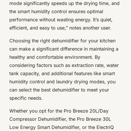
mode significantly speeds up the drying time, and
the smart humidity control ensures optimal
performance without wasting energy. It’s quiet,
efficient, and easy to use,” notes another user.
Choosing the right dehumidifier for your kitchen
can make a significant difference in maintaining a
healthy and comfortable environment. By
considering factors such as extraction rate, water
tank capacity, and additional features like smart
humidity control and laundry drying modes, you
can select the best dehumidifier to meet your
specific needs.
Whether you opt for the Pro Breeze 20L/Day
Compressor Dehumidifier, the Pro Breeze 30L
Low Energy Smart Dehumidifier, or the ElectriQ