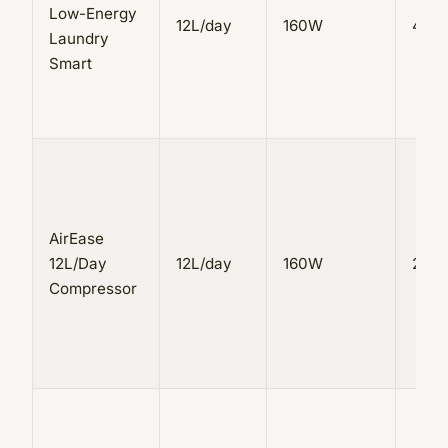
Low-Energy
12L/day
160W
4L
Laundry
Smart
AirEase
12L/Day
12L/day
160W
2.5L
Compressor