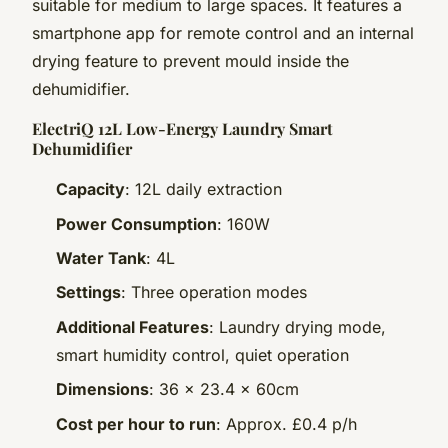
suitable for medium to large spaces. It features a
smartphone app for remote control and an internal
drying feature to prevent mould inside the
dehumidifier.
ElectriQ 12L Low-Energy Laundry Smart
Dehumidifier
Capacity
: 12L daily extraction
Power Consumption
: 160W
Water Tank
: 4L
Settings
: Three operation modes
Additional Features
: Laundry drying mode,
smart humidity control, quiet operation
Dimensions
: 36 x 23.4 x 60cm
Cost per hour to run
: Approx. £0.4 p/h