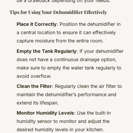
be a drawback depending on your needs.
Tips for Using Your Dehumidifier Effectively
Place it Correctly
: Position the dehumidifier in
a central location to ensure it can effectively
capture moisture from the entire room.
Empty the Tank Regularly
: If your dehumidifier
does not have a continuous drainage option,
make sure to empty the water tank regularly to
avoid overflow.
Clean the Filter
: Regularly clean the air filter to
maintain the dehumidifier’s performance and
extend its lifespan.
Monitor Humidity Levels
: Use the built-in
humidity sensor to monitor and adjust the
desired humidity levels in your kitchen.