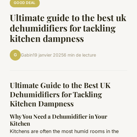
GOOD DEAL
Ultimate guide to the best uk
dehumidifiers for tackling
kitchen dampness
G
Gabin
19 janvier 2025
6 min de lecture
Ultimate Guide to the Best UK
Dehumidifiers for Tackling
Kitchen Dampness
Why You Need a Dehumidifier in Your
Kitchen
Kitchens are often the most humid rooms in the