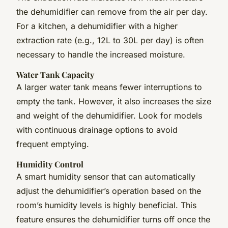
the dehumidifier can remove from the air per day.
For a kitchen, a dehumidifier with a higher
extraction rate (e.g., 12L to 30L per day) is often
necessary to handle the increased moisture.
Water Tank Capacity
A larger water tank means fewer interruptions to
empty the tank. However, it also increases the size
and weight of the dehumidifier. Look for models
with continuous drainage options to avoid
frequent emptying.
Humidity Control
A smart humidity sensor that can automatically
adjust the dehumidifier’s operation based on the
room’s humidity levels is highly beneficial. This
feature ensures the dehumidifier turns off once the