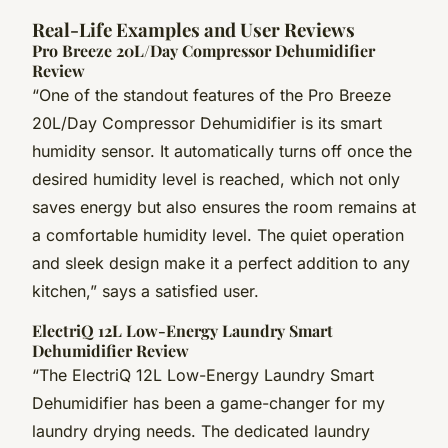
Real-Life Examples and User Reviews
Pro Breeze 20L/Day Compressor Dehumidifier
Review
“One of the standout features of the Pro Breeze
20L/Day Compressor Dehumidifier is its smart
humidity sensor. It automatically turns off once the
desired humidity level is reached, which not only
saves energy but also ensures the room remains at
a comfortable humidity level. The quiet operation
and sleek design make it a perfect addition to any
kitchen,” says a satisfied user.
ElectriQ 12L Low-Energy Laundry Smart
Dehumidifier Review
“The ElectriQ 12L Low-Energy Laundry Smart
Dehumidifier has been a game-changer for my
laundry drying needs. The dedicated laundry