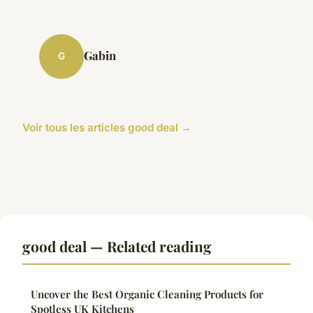
Gabin
G
Voir tous les articles good deal →
good deal — Related reading
Uncover the Best Organic Cleaning Products for
Spotless UK Kitchens