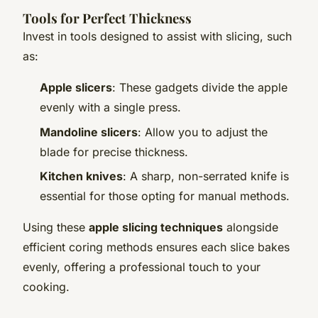
Tools for Perfect Thickness
Invest in tools designed to assist with slicing, such
as:
Apple slicers
: These gadgets divide the apple
evenly with a single press.
Mandoline slicers
: Allow you to adjust the
blade for precise thickness.
Kitchen knives
: A sharp, non-serrated knife is
essential for those opting for manual methods.
Using these
apple slicing techniques
alongside
efficient coring methods ensures each slice bakes
evenly, offering a professional touch to your
cooking.