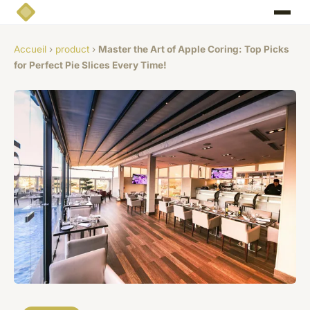
Accueil
›
product
›
Master the Art of Apple Coring: Top Picks
for Perfect Pie Slices Every Time!