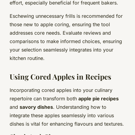
effort, especially beneficial for frequent bakers.
Eschewing unnecessary frills is recommended for
those new to apple coring, ensuring the tool
addresses core needs. Evaluate reviews and
comparisons to make informed choices, ensuring
your selection seamlessly integrates into your
kitchen routine.
Using Cored Apples in Recipes
Incorporating cored apples into your culinary
repertoire can transform both
apple pie recipes
and
savory dishes
. Understanding how to
integrate these apples seamlessly into various
dishes is vital for enhancing flavours and textures.