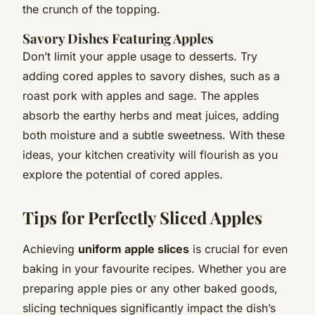
the crunch of the topping.
Savory Dishes Featuring Apples
Don’t limit your apple usage to desserts. Try
adding cored apples to savory dishes, such as a
roast pork with apples and sage. The apples
absorb the earthy herbs and meat juices, adding
both moisture and a subtle sweetness. With these
ideas, your kitchen creativity will flourish as you
explore the potential of cored apples.
Tips for Perfectly Sliced Apples
Achieving
uniform apple slices
is crucial for even
baking in your favourite recipes. Whether you are
preparing apple pies or any other baked goods,
slicing techniques significantly impact the dish’s