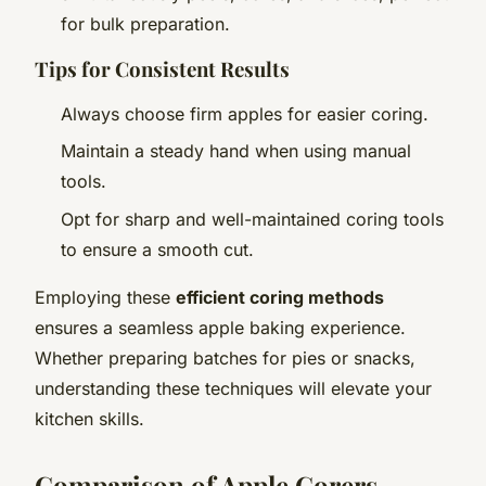
for bulk preparation.
Tips for Consistent Results
Always choose firm apples for easier coring.
Maintain a steady hand when using manual
tools.
Opt for sharp and well-maintained coring tools
to ensure a smooth cut.
Employing these
efficient coring methods
ensures a seamless apple baking experience.
Whether preparing batches for pies or snacks,
understanding these techniques will elevate your
kitchen skills.
Comparison of Apple Corers