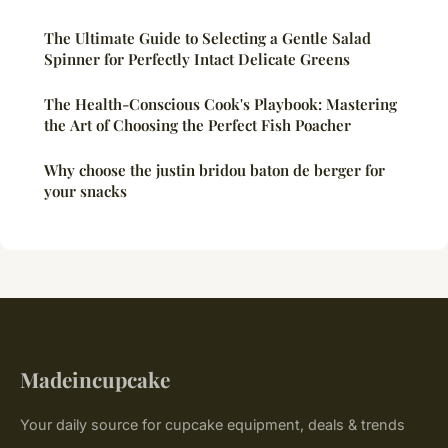
The Ultimate Guide to Selecting a Gentle Salad
Spinner for Perfectly Intact Delicate Greens
The Health-Conscious Cook's Playbook: Mastering
the Art of Choosing the Perfect Fish Poacher
Why choose the justin bridou baton de berger for
your snacks
Madeincupcake
Your daily source for cupcake equipment, deals & trends