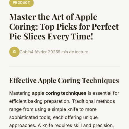
PRODUCT
Master the Art of Apple
Coring: Top Picks for Perfect
Pie Slices Every Time!
G
Gabin
4 février 2025
5 min de lecture
Effective Apple Coring Techniques
Mastering
apple coring techniques
is essential for
efficient baking preparation. Traditional methods
range from using a simple knife to more
sophisticated tools, each offering unique
approaches. A knife requires skill and precision,