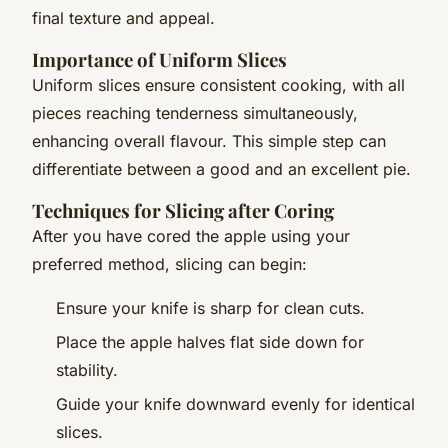
final texture and appeal.
Importance of Uniform Slices
Uniform slices ensure consistent cooking, with all
pieces reaching tenderness simultaneously,
enhancing overall flavour. This simple step can
differentiate between a good and an excellent pie.
Techniques for Slicing after Coring
After you have cored the apple using your
preferred method, slicing can begin:
Ensure your knife is sharp for clean cuts.
Place the apple halves flat side down for
stability.
Guide your knife downward evenly for identical
slices.