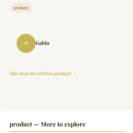
product
Gabin
G
Voir tous les articles product →
product — More to explore