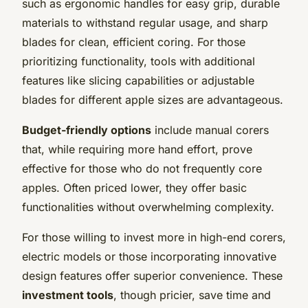
such as ergonomic handles for easy grip, durable
materials to withstand regular usage, and sharp
blades for clean, efficient coring. For those
prioritizing functionality, tools with additional
features like slicing capabilities or adjustable
blades for different apple sizes are advantageous.
Budget-friendly options
include manual corers
that, while requiring more hand effort, prove
effective for those who do not frequently core
apples. Often priced lower, they offer basic
functionalities without overwhelming complexity.
For those willing to invest more in high-end corers,
electric models or those incorporating innovative
design features offer superior convenience. These
investment tools
, though pricier, save time and