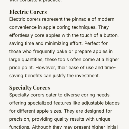
Electric Corers
Electric corers represent the pinnacle of modern
convenience in apple coring techniques. They
effortlessly core apples with the touch of a button,
saving time and minimizing effort. Perfect for
those who frequently bake or prepare apples in
large quantities, these tools often come at a higher
price point. However, their ease of use and time-
saving benefits can justify the investment.
Specialty Corers
Specialty corers cater to diverse coring needs,
offering specialized features like adjustable blades
for different apple sizes. They are designed for
precision, providing quality results with unique
functions. Although they may present higher initial