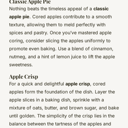
Classic Apple Pie
Nothing beats the timeless appeal of a
classic
apple pie
. Cored apples contribute to a smooth
texture, allowing them to meld perfectly with
spices and pastry. Once you’ve mastered apple
coring, consider slicing the apples uniformly to
promote even baking. Use a blend of cinnamon,
nutmeg, and a hint of lemon juice to lift the apple
sweetness.
Apple Crisp
For a quick and delightful
apple crisp
, cored
apples form the foundation of the dish. Layer the
apple slices in a baking dish, sprinkle with a
mixture of oats, butter, and brown sugar, and bake
until golden. The simplicity of the crisp lies in the
balance between the tartness of the apples and