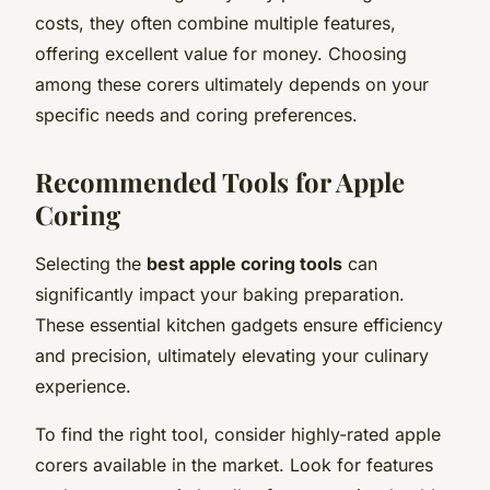
costs, they often combine multiple features,
offering excellent value for money. Choosing
among these corers ultimately depends on your
specific needs and coring preferences.
Recommended Tools for Apple
Coring
Selecting the
best apple coring tools
can
significantly impact your baking preparation.
These essential kitchen gadgets ensure efficiency
and precision, ultimately elevating your culinary
experience.
To find the right tool, consider highly-rated apple
corers available in the market. Look for features