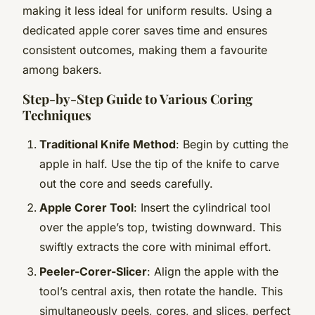
making it less ideal for uniform results. Using a
dedicated apple corer saves time and ensures
consistent outcomes, making them a favourite
among bakers.
Step-by-Step Guide to Various Coring
Techniques
Traditional Knife Method
: Begin by cutting the
apple in half. Use the tip of the knife to carve
out the core and seeds carefully.
Apple Corer Tool
: Insert the cylindrical tool
over the apple’s top, twisting downward. This
swiftly extracts the core with minimal effort.
Peeler-Corer-Slicer
: Align the apple with the
tool’s central axis, then rotate the handle. This
simultaneously peels, cores, and slices, perfect