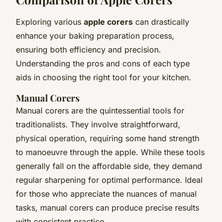
Exploring various
apple corers
can drastically
enhance your baking preparation process,
ensuring both efficiency and precision.
Understanding the pros and cons of each type
aids in choosing the right tool for your kitchen.
Manual Corers
Manual corers are the quintessential tools for
traditionalists. They involve straightforward,
physical operation, requiring some hand strength
to manoeuvre through the apple. While these tools
generally fall on the affordable side, they demand
regular sharpening for optimal performance. Ideal
for those who appreciate the nuances of manual
tasks, manual corers can produce precise results
with consistent practice.