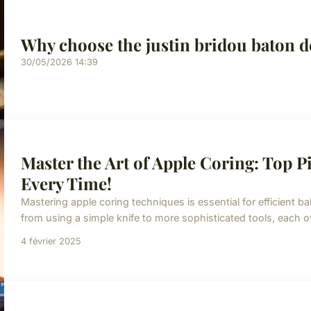
Why choose the justin bridou baton d
30/05/2026 14:39
Master the Art of Apple Coring: Top Pi
Every Time!
Mastering apple coring techniques is essential for efficient b
from using a simple knife to more sophisticated tools, each o
4 février 2025