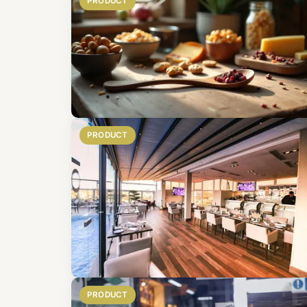
PRODUCT
PRODUCT
PRODUCT