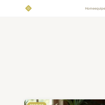
Home
equip