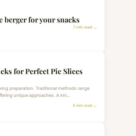
e berger for your snacks
7 min read →
cks for Perfect Pie Slices
aking preparation. Traditional methods range
ffering unique approaches. A kni...
5 min read →