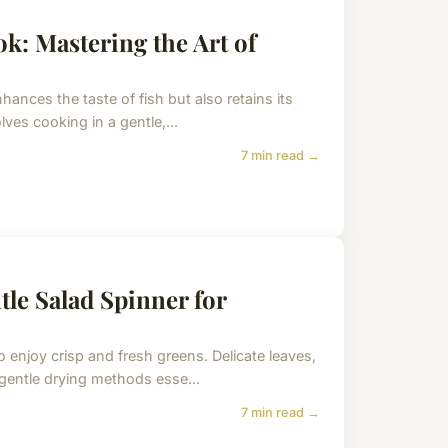
k: Mastering the Art of
hances the taste of fish but also retains its
olves cooking in a gentle,...
7 min read →
tle Salad Spinner for
o enjoy crisp and fresh greens. Delicate leaves,
 gentle drying methods esse...
7 min read →