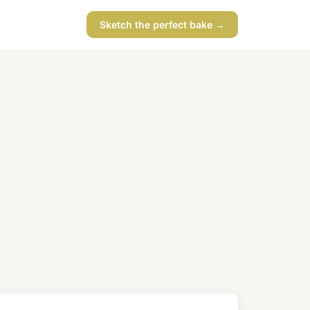
Sketch the perfect bake →