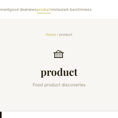
ement
good deal
news
product
restaurant bar
slimness
Home
› product
🧺
product
Food product discoveries