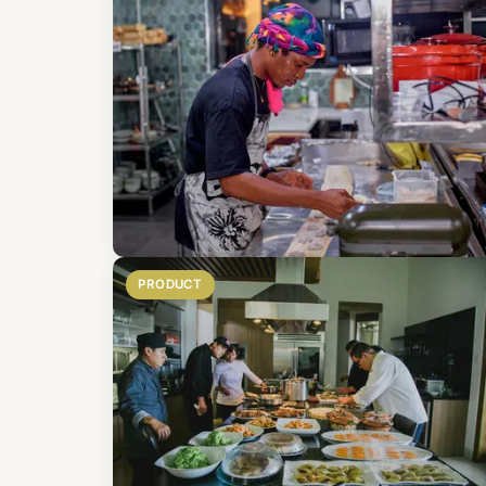
PRODUCT