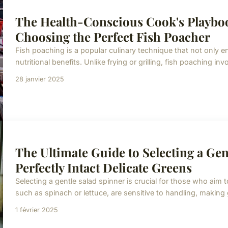
The Health-Conscious Cook's Playboo
Choosing the Perfect Fish Poacher
Fish poaching is a popular culinary technique that not only en
nutritional benefits. Unlike frying or grilling, fish poaching inv
28 janvier 2025
The Ultimate Guide to Selecting a Gen
Perfectly Intact Delicate Greens
Selecting a gentle salad spinner is crucial for those who aim t
such as spinach or lettuce, are sensitive to handling, making
1 février 2025